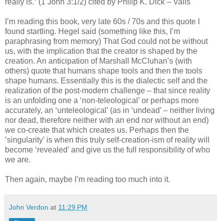
really is.” (1 John 3:1/2) cited by Philip K. Dick – Valis
I’m reading this book, very late 60s / 70s and this quote I
found startling. Hegel said (something like this, I’m
paraphrasing from memory) That God could not be without
us, with the implication that the creator is shaped by the
creation. An anticipation of Marshall McCluhan’s (with
others) quote that humans shape tools and then the tools
shape humans. Essentially this is the dialectic self and the
realization of the post-modern challenge – that since reality
is an unfolding one a ‘non-teleological’ or perhaps more
accurately, an ‘unteleological’ (as in ‘undead’ – neither living
nor dead, therefore neither with an end nor without an end)
we co-create that which creates us. Perhaps then the
’singularity’ is when this truly self-creation-ism of reality will
become ‘revealed’ and give us the full responsibility of who
we are.
Then again, maybe I’m reading too much into it.
John Verdon
at
11:29 PM