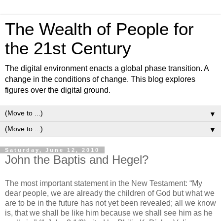
The Wealth of People for
the 21st Century
The digital environment enacts a global phase transition. A
change in the conditions of change. This blog explores
figures over the digital ground.
▼
▼
Saturday, June 12, 2010
John the Baptis and Hegel?
The most important statement in the New Testament: “My
dear people, we are already the children of God but what we
are to be in the future has not yet been revealed; all we know
is, that we shall be like him because we shall see him as he