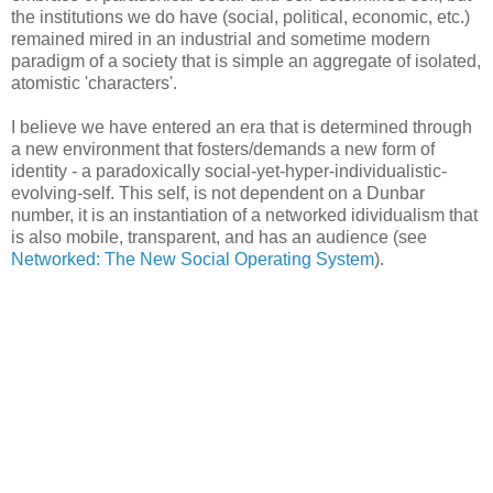
the institutions we do have (social, political, economic, etc.)
remained mired in an industrial and sometime modern
paradigm of a society that is simple an aggregate of isolated,
atomistic 'characters'.
I believe we have entered an era that is determined through
a new environment that fosters/demands a new form of
identity - a paradoxically social-yet-hyper-individualistic-
evolving-self. This self, is not dependent on a Dunbar
number, it is an instantiation of a networked idividualism that
is also mobile, transparent, and has an audience (see
Networked: The New Social Operating System
).