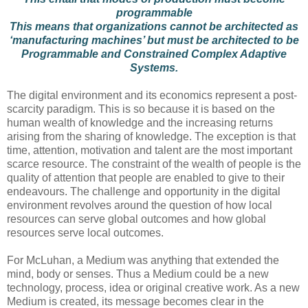
programmable
This means that organizations cannot be architected as
‘manufacturing machines’ but must be architected to be
Programmable and Constrained Complex Adaptive
Systems.
The digital environment and its economics represent a post-
scarcity paradigm. This is so because it is based on the
human wealth of knowledge and the increasing returns
arising from the sharing of knowledge. The exception is that
time, attention, motivation and talent are the most important
scarce resource. The constraint of the wealth of people is the
quality of attention that people are enabled to give to their
endeavours. The challenge and opportunity in the digital
environment revolves around the question of how local
resources can serve global outcomes and how global
resources serve local outcomes.
For McLuhan, a Medium was anything that extended the
mind, body or senses. Thus a Medium could be a new
technology, process, idea or original creative work. As a new
Medium is created, its message becomes clear in the