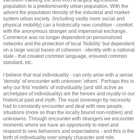
population to a predominantly urban population. With the
advent the population density of the industrial and market-
system urban society (including vastly more social and
physical mobility) can a historically new condition - comfort
with the anonymous stranger and impersonal exchange.
Commerce was no longer dependent on personalized
networks and the protection of local 'Nobility' but dependent
on a large social bases of cohesion - identity with a national
state - that created common language, ensured common
standard, etc.
I believe that real individuality - can only arise with a sense
'density' of encounter with unknown 'others'. Perhaps this is
why our first 'models' of individuality (and still active as
archetypes of individuality) are the heroes and royalty in our
historical past and myth. The royal sovereign by necessity
had to constantly encounter and deal with new people,
situations (more so than the locally bound non-nobles) and
unknowns. Through encounter with strangers we encounter
moments where we have an opportunity to meet and
respond to new behaviors and expectations - and this is the
birth of individuality over simply character and role.