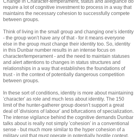
Change in Character-temperament, status and allegiance do
require a lot of cognitive investment to process in a way that
maintains the necessary cohesion to successfully compete
between groups.
Think of living in the small group and changing one's identity
- the group won't have any of that - for it means everyone
else in the group must change their identity too. So, identity
in this Dunbar number results in an intense focus on
character/temperament - and the need to maintain statuses
and alert attentions to changes in status structures and
relationships in a way that establishes the foundations of
trust - in the context of potentially dangerous competition
between groups.
In these sort of conditions, identity is more about maintaining
'character' as role and much less about identity. The 150
limit of the hunter-gatherer group doesn't support a great
deal of 'divisions of labour' and bifurcations of specialization.
The intense vigilance behind the cognitive demands Dunbar
talks about is really not simply 'cohesion' in a conventional
sense - but much more similar to the hyper cohesion of a
military unit that must operate in potentially hostile context.