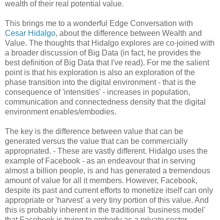
wealth of their real potential value.
This brings me to a wonderful Edge Conversation with
Cesar Hidalgo
, about the difference between Wealth and
Value. The thoughts that Hidalgo explores are co-joined with
a broader discussion of Big Data (in fact, he provides the
best definition of Big Data that I've read). For me the salient
point is that his exploration is also an exploration of the
phase transition into the digital environment - that is the
consequence of 'intensities' - increases in population,
communication and connectedness density that the digital
environment enables/embodies.
The key is the difference between value that can be
generated versus the value that can be commercially
appropriated. - These are vastly different. Hidalgo uses the
example of Facebook - as an endeavour that in serving
almost a billion people, is and has generated a tremendous
amount of value for all it members. However, Facebook,
despite its past and current efforts to monetize itself can only
appropriate or 'harvest' a very tiny portion of this value. And
this is probably inherent in the traditional 'business model'
that Facebook is trying to embody as a private sector