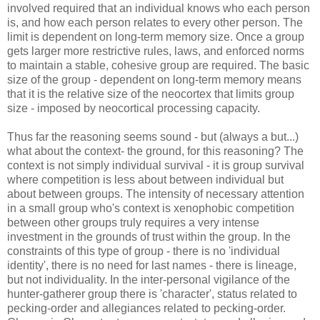
involved required that an individual knows who each person
is, and how each person relates to every other person. The
limit is dependent on long-term memory size. Once a group
gets larger more restrictive rules, laws, and enforced norms
to maintain a stable, cohesive group are required. The basic
size of the group - dependent on long-term memory means
that it is the relative size of the neocortex that limits group
size - imposed by neocortical processing capacity.
Thus far the reasoning seems sound - but (always a but...)
what about the context- the ground, for this reasoning? The
context is not simply individual survival - it is group survival
where competition is less about between individual but
about between groups. The intensity of necessary attention
in a small group who's context is xenophobic competition
between other groups truly requires a very intense
investment in the grounds of trust within the group. In the
constraints of this type of group - there is no 'individual
identity', there is no need for last names - there is lineage,
but not individuality. In the inter-personal vigilance of the
hunter-gatherer group there is 'character', status related to
pecking-order and allegiances related to pecking-order.