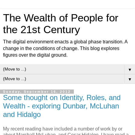
The Wealth of People for
the 21st Century
The digital environment enacts a global phase transition. A
change in the conditions of change. This blog explores
figures over the digital ground.
▼
▼
Sunday, September 16, 2012
Some thought on Identity, Roles, and
Wealth - exploring Dunbar, McLuhan
and Hidalgo
My recent reading have included a number of work by or
about Marshall McLuhan, and Cesar Hidalgo. I have read a