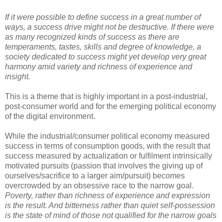
If it were possible to define success in a great number of
ways, a success drive might not be destructive. If there were
as many recognized kinds of success as there are
temperaments, tastes, skills and degree of knowledge, a
society dedicated to success might yet develop very great
harmony amid variety and richness of experience and
insight.
This is a theme that is highly important in a post-industrial,
post-consumer world and for the emerging political economy
of the digital environment.
While the industrial/consumer political economy measured
success in terms of consumption goods, with the result that
success measured by actualization or fulfilment intrinsically
motivated pursuits (passion that involves the giving up of
ourselves/sacrifice to a larger aim/pursuit) becomes
overcrowded by an obsessive race to the narrow goal.
Poverty, rather than richness of experience and expression
is the result. And bitterness rather than quiet self-possession
is the state of mind of those not qualified for the narrow goals