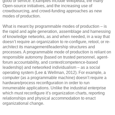
good or service. Examples include Wikipedia, the many
Open-source initiatives, and the increasing use of
crowdsourcing, and crowd-funding approaches as new
modes of production.
What is meant by programmable modes of production – is
the rapid and agile generation, assemblage and harnessing
of knowledge networks, as and when needed, in a way that
doesn’t require an organization to re-configure, retool, or re-
architect its management/leadership structures and
processes. A programmable mode of production is reliant on
responsible autonomy (based on trusted personnel, agent-
forum accountability, and context/competence-based
leadership) and networked individualism – as a social
operating system (Lee & Wellman, 2012). For example, a
computer (as a programmable machine) doesn’t require a
hardware/process reconfiguration in order to run
innumerable applications. Unlike the industrial enterprise
which must reconfigure it’s organization charts, reporting
relationships and physical accommodation to enact
organizational change.