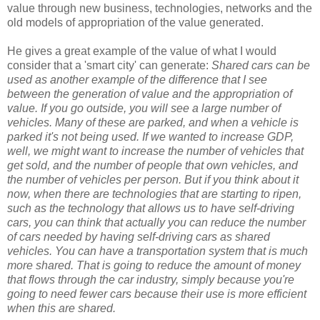
value through new business, technologies, networks and the
old models of appropriation of the value generated.
He gives a great example of the value of what I would
consider that a 'smart city' can generate:
Shared cars can be
used as another example of the difference that I see
between the generation of value and the appropriation of
value. If you go outside, you will see a large number of
vehicles. Many of these are parked, and when a vehicle is
parked it's not being used. If we wanted to increase GDP,
well, we might want to increase the number of vehicles that
get sold, and the number of people that own vehicles, and
the number of vehicles per person. But if you think about it
now, when there are technologies that are starting to ripen,
such as the technology that allows us to have self-driving
cars, you can think that actually you can reduce the number
of cars needed by having self-driving cars as shared
vehicles. You can have a transportation system that is much
more shared. That is going to reduce the amount of money
that flows through the car industry, simply because you're
going to need fewer cars because their use is more efficient
when this are shared.