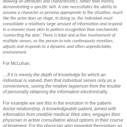
drawing on attributes and characteristics, rather than merely
demonstrating a specific skill. A role necessitates the ability to
assume a character or persona appropriate to the situation, much
like the actor does on stage. In doing so, the individual must
consolidate a relatively large amount of information and respond
in a manner more akin to pattern recognition than mechanistic
‘connecting the dots’. There is total and active involvement of
multiple senses, as the person-in-role continuously monitors,
adjusts and responds to a dynamic and often unpredictable,
environment.
For McLuhan,
…If it is merely the depth of knowledge for which an
individual is valued, then that individual serves only as a
convenience, saving the relative layperson from the trouble
of personally obtaining the information electronically.
For example we see this in the evolution in the patient-
doctor relationship.
A knowledgeable patient, armed with
information from credible medical Web sites, engages their
physician in active consultation about options in their course
of treatment. For the physician who regarded themselves as