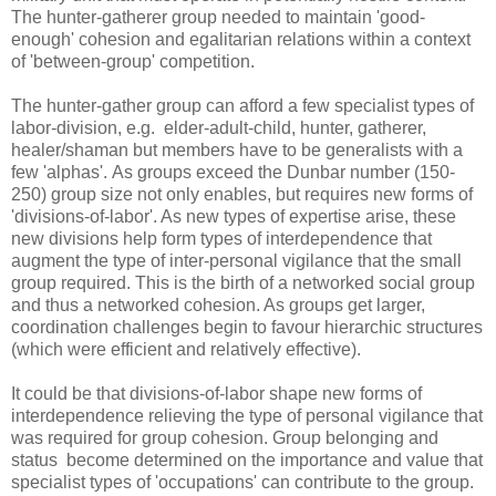
The hunter-gatherer group needed to maintain 'good-
enough' cohesion and egalitarian relations within a context
of 'between-group' competition.
The hunter-gather group can afford a few specialist types of
labor-division, e.g. elder-adult-child, hunter, gatherer,
healer/shaman but members have to be generalists with a
few 'alphas'. As groups exceed the Dunbar number (150-
250) group size not only enables, but requires new forms of
'divisions-of-labor'. As new types of expertise arise, these
new divisions help form types of interdependence that
augment the type of inter-personal vigilance that the small
group required. This is the birth of a networked social group
and thus a networked cohesion. As groups get larger,
coordination challenges begin to favour hierarchic structures
(which were efficient and relatively effective).
It could be that divisions-of-labor shape new forms of
interdependence relieving the type of personal vigilance that
was required for group cohesion. Group belonging and
status become determined on the importance and value that
specialist types of 'occupations' can contribute to the group.