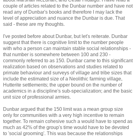
couple of articles related to the Dunbar number and have not
read any of Dunbar's books and therefore I may lack the
level of appreciation and nuance the Dunbar is due. That
said - these are my thoughts.
I've posted before about Dunbar, but let's reiterate. Dunbar
suggest that there is cognitive limit to the number people
with who a person can maintain stable social relationships -
that number is somewhere between 100 and 230 -
commonly referred to as 150. Dunbar came to this significant
realization based on observations and studies related to
primate behaviour and surveys of village and tribe sizes that
include the estimated size of a Neolithic farming village,
Hutterite settlements; the upper bound on the number of
academics in a discipline's sub-specialization; and the basic
unit size of professional armies.
Dunbar argued that the 150 limit was a mean group size
only for communities with a very high incentive to remain
together. To remain cohesive such a would have to spend as
much as 42% of the group's time would have to be devoted
to 'social grooming'. This was because the relationships