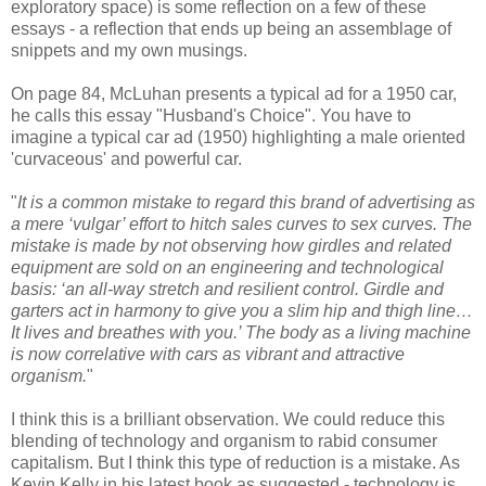
exploratory space) is some reflection on a few of these
essays - a reflection that ends up being an assemblage of
snippets and my own musings.
On page 84, McLuhan presents a typical ad for a 1950 car,
he calls this essay "Husband's Choice". You have to
imagine a typical car ad (1950) highlighting a male oriented
'curvaceous' and powerful car.
"
It is a common mistake to regard this brand of advertising as
a mere ‘vulgar’ effort to hitch sales curves to sex curves. The
mistake is made by not observing how girdles and related
equipment are sold on an engineering and technological
basis: ‘an all-way stretch and resilient control. Girdle and
garters act in harmony to give you a slim hip and thigh line…
It lives and breathes with you.’ The body as a living machine
is now correlative with cars as vibrant and attractive
organism.
"
I think this is a brilliant observation. We could reduce this
blending of technology and organism to rabid consumer
capitalism. But I think this type of reduction is a mistake. As
Kevin Kelly in his latest book as suggested - technology is