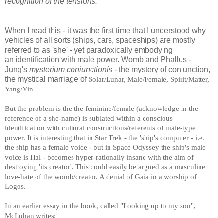
recognition of the tensions.
When I read this - it was the first time that I understood why
vehicles of all sorts (ships, cars, spaceships) are mostly
referred to as 'she' - yet paradoxically embodying
an identification with male power. Womb and Phallus -
Jung's
mysterium coniunctionis -
the mystery of conjunction,
the mystical marriage of
Solar/Lunar, Male/Female, Spirit/Matter,
Yang/Yin.
But the problem is the the feminine/female (acknowledge in the
reference of a she-name) is sublated within a conscious
identification with cultural constructions/referents of male-type
power. It is interesting that in Star Trek - the 'ship's computer - i.e.
Odyssey the ship's male
the ship has a female voice - but in Space
voice is Hal - becomes hyper-rationally insane with the aim of
destroying 'its creator'. This could easily be argued as a masculine
love-hate of the womb/creator. A denial of Gaia in a worship of
Logos.
In an earlier essay in the book, called "Looking up to my son",
McLuhan writes: