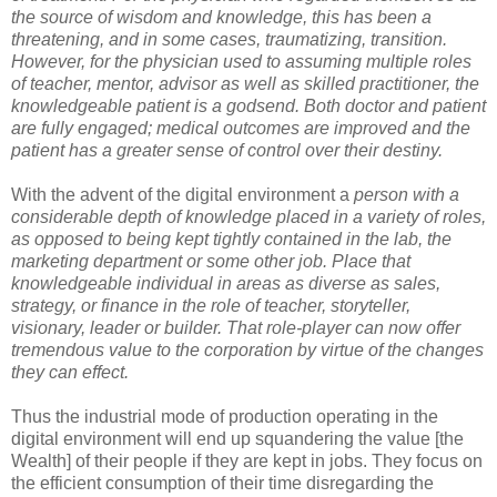
the source of wisdom and knowledge, this has been a
threatening, and in some cases, traumatizing, transition.
However, for the physician used to assuming multiple roles
of teacher, mentor, advisor as well as skilled practitioner, the
knowledgeable patient is a godsend. Both doctor and patient
are fully engaged; medical outcomes are improved and the
patient has a greater sense of control over their destiny.
With the advent of the digital environment a
person with a
considerable depth of knowledge placed in a variety of roles,
as opposed to being kept tightly contained in the lab, the
marketing department or some other job. Place that
knowledgeable individual in areas as diverse as sales,
strategy, or finance in the role of teacher, storyteller,
visionary, leader or builder. That role-player can now offer
tremendous value to the corporation by virtue of the changes
they can effect.
Thus the industrial mode of production operating in the
digital environment will end up squandering the value [the
Wealth] of their people if they are kept in jobs. They focus on
the efficient consumption of their time disregarding the