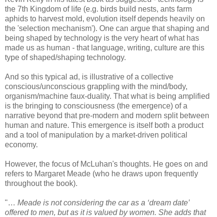
the 7th Kingdom of life (e.g. birds build nests, ants farm
aphids to harvest mold, evolution itself depends heavily on
the 'selection mechanism'). One can argue that shaping and
being shaped by technology is the very heart of what has
made us as human - that language, writing, culture are this
type of shaped/shaping technology.
And so this typical ad, is illustrative of a collective
conscious/unconscious grappling with the mind/body,
organism/machine faux-duality. That what is being amplified
is the bringing to consciousness (the emergence) of a
narrative beyond that pre-modern and modern split between
human and nature. This emergence is itself both a product
and a tool of manipulation by a market-driven political
economy.
However, the focus of McLuhan's thoughts. He goes on and
refers to Margaret Meade (who he draws upon frequently
throughout the book).
"…
Meade is not considering the car as a ‘dream date’
offered to men, but as it is valued by women. She adds that