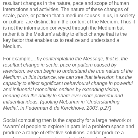
resultant changes in the nature, pace and scope of human
interactions and activities. The nature of these changes of
scale, pace, or pattern that a medium causes in us, in society
or culture, are distinct from the content of the Medium. Thus it
is not the information conveyed through the Medium but
rather it is the Medium’s ability to effect change that is the
key factor that enables us to realize and understand a
Medium.
For example,…
by contemplating the Message, that is, the
resultant change in scale, pace or pattern caused by
television, we can begin to understand the true nature of the
Medium. In this instance, we can see that television has the
capacity to effect significant behavioural change in powerful
and influential monolithic entities by extending vision,
hearing and the ability to share ever more powerful and
influential ideas. (quoting McLuhan in ‘Understanding
Media’, in Federman & de Kerckhove, 2003, p.27)
Social computing then is the capacity for a large network or
‘swarm’ of people to explore in parallel a problem space and
produce a range of effective solutions, and/or produce a