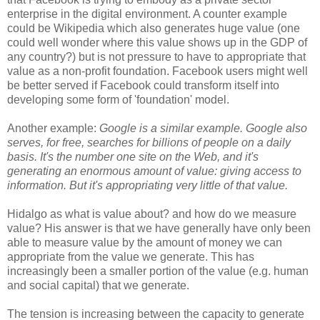
enterprise in the digital environment. A counter example
could be Wikipedia which also generates huge value (one
could well wonder where this value shows up in the GDP of
any country?) but is not pressure to have to appropriate that
value as a non-profit foundation. Facebook users might well
be better served if Facebook could transform itself into
developing some form of 'foundation' model.
Another example:
Google is a similar example. Google also
serves, for free, searches for billions of people on a daily
basis. It's the number one site on the Web, and it's
generating an enormous amount of value: giving access to
information. But it's appropriating very little of that value.
Hidalgo as what is value about? and how do we measure
value? His answer is that we have generally have only been
able to measure value by the amount of money we can
appropriate from the value we generate. This has
increasingly been a smaller portion of the value (e.g. human
and social capital) that we generate.
The tension is increasing between the capacity to generate