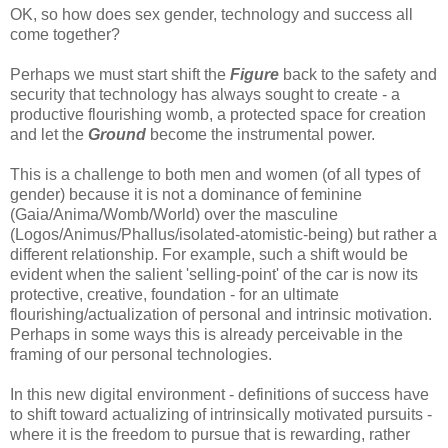
OK, so how does sex gender, technology and success all
come together?
Perhaps we must start shift the
F
igure
back to the safety and
security that technology has always sought to create - a
productive flourishing womb, a protected space for creation
and let the
Ground
become the instrumental power.
This is a challenge to both men and women (of all types of
gender) because it is not a dominance of feminine
(Gaia/Anima/Womb/World) over the masculine
(Logos/Animus/Phallus/isolated-atomistic-being) but rather a
different relationship. For example, such a shift would be
evident when the salient 'selling-point' of the car is now its
protective, creative, foundation - for an ultimate
flourishing/actualization of personal and intrinsic motivation.
Perhaps in some ways this is already perceivable in the
framing of our personal technologies.
In this new digital environment - definitions of success have
to shift toward actualizing of intrinsically motivated pursuits -
where it is the freedom to pursue that is rewarding, rather