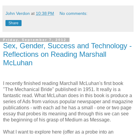
John Verdon
at
10:38 PM
No comments:
Share
Friday, September 7, 2012
Sex, Gender, Success and Technology -
Reflections on Reading Marshall
McLuhan
I recently finished reading Marchall McLuhan's first book
"The Mechanical Bride" published in 1951. It really is a
fantastic read. What McLuhan does in this book is produce a
series of Ads from various popular newspaper and magazine
publications - with each ad he has a small - one or two page
essay that probes its meaning and through this we can see
the beginning of his grasp of Medium as Message.
What I want to explore here (offer as a probe into an