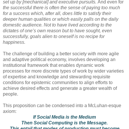
set up by [mechanical] and executive pursuits.
And even for
the successful there is often the sense of paying too much
for a success which, after all, does little to satisfy their
deeper human qualities or which easily palls on the daily
domestic audience. Not to have lived according to the
dictates of one’s own reason but to have sought, even
successfully, goals alien to oneself is no recipe for
happiness.
The challenge of building a better society with more agile
and adaptive political economy, involves developing an
institutional framework that enables dynamic work
processes for more discrete types of work by wider varieties
of expertise and knowledge and stewarding requisite
conditions for epistemic communities to align efforts to
achieve desired effects and generate a greater wealth of
people.
This proposition can be condensed into a McLuhan-esque
axiom:
If Social Media is the Medium
Then Social Computing is the Message.
This entail that modes of production must become