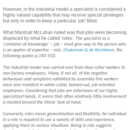
However, in the industrial model a specialist is considered a
highly valued capability that may receive special privileges
but only in order to keep a particular 'job' filled.
What Marshall McLuhan noted was that jobs were becoming
displaced by what he called 'roles'.
T
he specialist as a
‘container of knowledge’ – job – must give way to the person who
is an applier of expertise – role
.
(
Federman & de Kerckhove
, the
following quotes
p.140-142).
The industrial model was carried over from blue-collar workers to
non-factory employees. Many, if not all, of the negative
behaviours and symptoms exhibited by assembly-line workers
were also manifest in white-collar, burned-out, job-oriented
employees. Considering that jobs are extensions of our highly
specialized hands, it seems that often relatively little involvement
is needed beyond the literal ‘task at hand.’
Conversely, roles mean generalization and flexibility. An individual
in a role is required to use a variety of skills and experience,
applying them to various situations. Being in role suggests