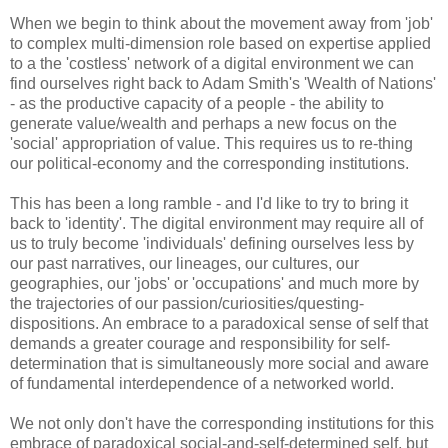
When we begin to think about the movement away from 'job'
to complex multi-dimension role based on expertise applied
to a the 'costless' network of a digital environment we can
find ourselves right back to Adam Smith's 'Wealth of Nations'
- as the productive capacity of a people - the ability to
generate value/wealth and perhaps a new focus on the
'social' appropriation of value. This requires us to re-thing
our political-economy and the corresponding institutions.
This has been a long ramble - and I'd like to try to bring it
back to 'identity'. The digital environment may require all of
us to truly become 'individuals' defining ourselves less by
our past narratives, our lineages, our cultures, our
geographies, our 'jobs' or 'occupations' and much more by
the trajectories of our passion/curiosities/questing-
dispositions. An embrace to a paradoxical sense of self that
demands a greater courage and responsibility for self-
determination that is simultaneously more social and aware
of fundamental interdependence of a networked world.
We not only don't have the corresponding institutions for this
embrace of paradoxical social-and-self-determined self, but