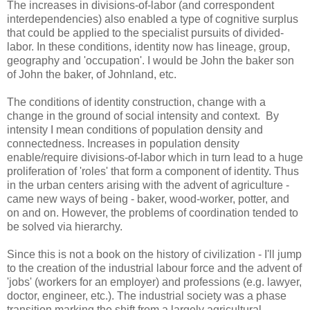
The increases in divisions-of-labor (and correspondent
interdependencies) also enabled a type of cognitive surplus
that could be applied to the specialist pursuits of divided-
labor. In these conditions, identity now has lineage, group,
geography and 'occupation'. I would be John the baker son
of John the baker, of Johnland, etc.
The conditions of identity construction, change with a
change in the ground of social intensity and context. By
intensity I mean conditions of population density and
connectedness. Increases in population density
enable/require divisions-of-labor which in turn lead to a huge
proliferation of 'roles' that form a component of identity. Thus
in the urban centers arising with the advent of agriculture -
came new ways of being - baker, wood-worker, potter, and
on and on. However, the problems of coordination tended to
be solved via hierarchy.
Since this is not a book on the history of civilization - I'll jump
to the creation of the industrial labour force and the advent of
'jobs' (workers for an employer) and professions (e.g. lawyer,
doctor, engineer, etc.). The industrial society was a phase
transition marking the shift from a largely agricultural