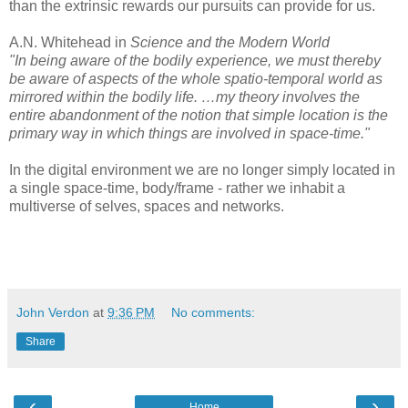
than the extrinsic rewards our pursuits can provide for us.
A.N. Whitehead in
Science and the Modern World
"In being aware of the bodily experience, we must thereby
be aware of aspects of the whole spatio-temporal world as
mirrored within the bodily life. …my theory involves the
entire abandonment of the notion that simple location is the
primary way in which things are involved in space-time."
In the digital environment we are no longer simply located in
a single space-time, body/frame - rather we inhabit a
multiverse of selves, spaces and networks.
John Verdon
at
9:36 PM
No comments:
Share
‹
›
Home