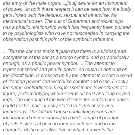
this envy of the male organ, ...[is a] desire for an instrument
of power... In both these respect it can be seen how the body
gets linked with the desires, sexual and otherwise, for
mechanical power. The cult of Superman and rocket sips
has a phallic relationship which has frequently been pointed
to by psychologists who have not succeeded in carrying the
observation past this point of the symbolic reference.
.
..."But the car ads make it plain that there is a widespread
acceptance of the car as a womb symbol and paradoxically
enough, as a phallic power symbol. ... The attempt to
represent speed and phallic power, so much in demand on
the distaff side, is crossed up by the attempt to create a world
of ‘floating power’ and womblike comfort and ease. Exactly
the same contradiction is expressed in the ‘sweetheart of a
figure,’ [Ad/archetype] which seems all bust and long boyish
legs. The meaning of the twin desires for comfort and power’
could not be more directly stated in terms of sex and
technology. The fact that these conflicting wishes are
incorporated unconsciously in a wide range of popular
objects testifies at once to their prevalence and to the
character of the collective trance which prevents the