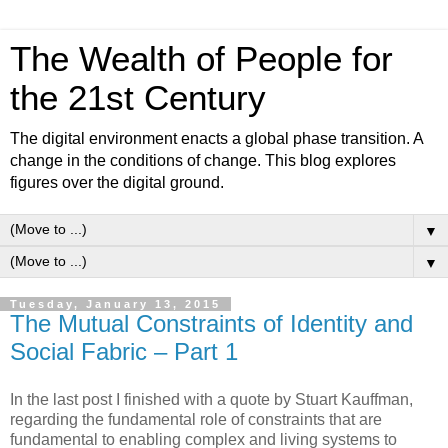
The Wealth of People for
the 21st Century
The digital environment enacts a global phase transition. A
change in the conditions of change. This blog explores
figures over the digital ground.
▼
▼
Tuesday, January 13, 2015
The Mutual Constraints of Identity and
Social Fabric – Part 1
In the last post I finished with a quote by Stuart Kauffman,
regarding the fundamental role of constraints that are
fundamental to enabling complex and living systems to