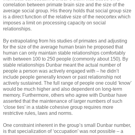
correlation between primate brain size and the size of the
average social group. His theory holds that social group size
is a direct function of the relative size of the neocortex which
imposes a limit on processing capacity on social
relationships.
By extrapolating from his studies of primates and adjusting
for the size of the average human brain he proposed that
human can only maintain stable relationships comfortably
with between 100 to 250 people (commonly about 150). By
stable relationships Dunbar meant the actual number of
people a person was actively engaged with – he didn’t
include people generally known or past relationship not
actively sustained. The full range of people one could ‘know’
would be much higher and also dependent on long-term
memory. Furthermore, others who agree with Dunbar have
asserted that the maintenance of larger numbers of such
‘close ties’ in a stable cohesive group requires more
restrictive rules, laws and norms.
One constraint inherent in the group’s small Dunbar number,
is that specialization of ‘occupation’ was not possible – a