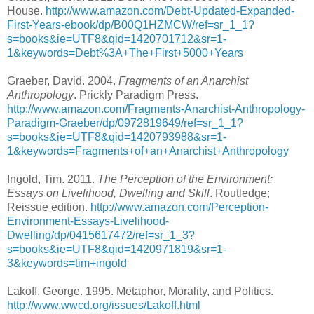
House.
http://www.amazon.com/Debt-Updated-Expanded-
First-Years-ebook/dp/B00Q1HZMCW/ref=sr_1_1?
s=books&ie=UTF8&qid=1420701712&sr=1-
1&keywords=Debt%3A+The+First+5000+Years
Graeber, David. 2004.
Fragments of an Anarchist
Anthropology
. Prickly Paradigm Press.
http://www.amazon.com/Fragments-Anarchist-Anthropology-
Paradigm-Graeber/dp/0972819649/ref=sr_1_1?
s=books&ie=UTF8&qid=1420793988&sr=1-
1&keywords=Fragments+of+an+Anarchist+Anthropology
Ingold, Tim. 2011.
The Perception of the Environment:
Essays on Livelihood, Dwelling and Skill
. Routledge;
Reissue edition.
http://www.amazon.com/Perception-
Environment-Essays-Livelihood-
Dwelling/dp/0415617472/ref=sr_1_3?
s=books&ie=UTF8&qid=1420971819&sr=1-
3&keywords=tim+ingold
Lakoff, George. 1995. Metaphor, Morality, and Politics.
http://www.wwcd.org/issues/Lakoff.html