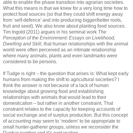
able to enable the phase transition into agrarian societies.
What this means is that we knew for a very long time how to
protect food sources (so that they could shift energy away
from ‘self-defence’ and into producing bigger/better roots,
fruit and seed). We also know about planting food sources.
Tim Ingold (2011) argues in his seminal work
The
Perception of the Environment: Essays on Livelihood,
Dwelling and Skill
, that human relationships with the animal
world were often perceived as an intimate relationship
where many animals, plants and even landmarks were
considered to be persons.
If Tudge is right – the question that arises is: What kept early
humans from making the shift to agricultural societies? I
think the answer is not because of a lack of human
knowledge about growing food and establishing
relationships with animals that would lead to their
domestication – but rather in another constraint. That
constraint relates to the capacity for keeping accounts of
social exchange and of surplus production. But this concept
of accounting may seem to ‘modern’ to be appropriate to
small hunter-gatherer groups, unless we reconsider the
Dunbar number and it’s explanation.