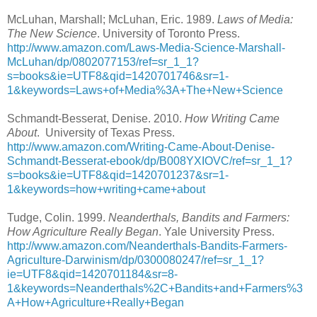
McLuhan, Marshall; McLuhan, Eric. 1989.
Laws of Media:
The New Science
. University of Toronto Press.
http://www.amazon.com/Laws-Media-Science-Marshall-
McLuhan/dp/0802077153/ref=sr_1_1?
s=books&ie=UTF8&qid=1420701746&sr=1-
1&keywords=Laws+of+Media%3A+The+New+Science
Schmandt-Besserat, Denise. 2010.
How Writing Came
About
. University of Texas Press.
http://www.amazon.com/Writing-Came-About-Denise-
Schmandt-Besserat-ebook/dp/B008YXIOVC/ref=sr_1_1?
s=books&ie=UTF8&qid=1420701237&sr=1-
1&keywords=how+writing+came+about
Tudge, Colin. 1999.
Neanderthals, Bandits and Farmers:
How Agriculture Really Began
. Yale University Press.
http://www.amazon.com/Neanderthals-Bandits-Farmers-
Agriculture-Darwinism/dp/0300080247/ref=sr_1_1?
ie=UTF8&qid=1420701184&sr=8-
1&keywords=Neanderthals%2C+Bandits+and+Farmers%3
A+How+Agriculture+Really+Began