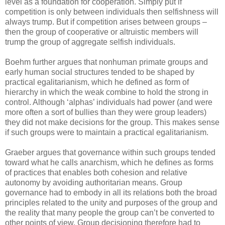
level as a foundation for cooperation. Simply put if
competition is only between individuals then selfishness will
always trump. But if competition arises between groups –
then the group of cooperative or altruistic members will
trump the group of aggregate selfish individuals.
Boehm further argues that nonhuman primate groups and
early human social structures tended to be shaped by
practical egalitarianism, which he defined as form of
hierarchy in which the weak combine to hold the strong in
control. Although ‘alphas’ individuals had power (and were
more often a sort of bullies than they were group leaders)
they did not make decisions for the group. This makes sense
if such groups were to maintain a practical egalitarianism.
Graeber argues that governance within such groups tended
toward what he calls anarchism, which he defines as forms
of practices that enables both cohesion and relative
autonomy by avoiding authoritarian means. Group
governance had to embody in all its relations both the broad
principles related to the unity and purposes of the group and
the reality that many people the group can’t be converted to
other points of view. Group decisioning therefore had to