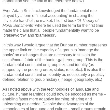
elaboration see the link to the reference below).
Even Adam Smith acknowledged the fundamental role
played by a form of ‘moral accounting’ in shaping the
‘invisible hand’ of the market. His first book “
A Theory of
Moral Sentiments
” where he used the term for the first time
made the claim that all people fundamentally want to be
‘praiseworthy’ and ‘blameless’.
In this way I would argue that the Dunbar number represents
the upper limit on the capacity of a group to ‘manage the
books’ on exchanges that are necessary to sustain the
social/moral fabric of the hunter-gatherer group. This is the
fundamental constraint on group size and identity (as
shaped by the pecking-order, status, role, etc.). It is also the
fundamental constraint on identity as necessarily a publicly
defined relation to group history (lineage, geography, etc.)
As I noted above with the technologies of language and
culture, human learnings could now be encoded as meme –
enabling faster more adaptive learning, sharing and
unlearning as needed. Despite the advantages of the
technologies of language and culture – small groups remain