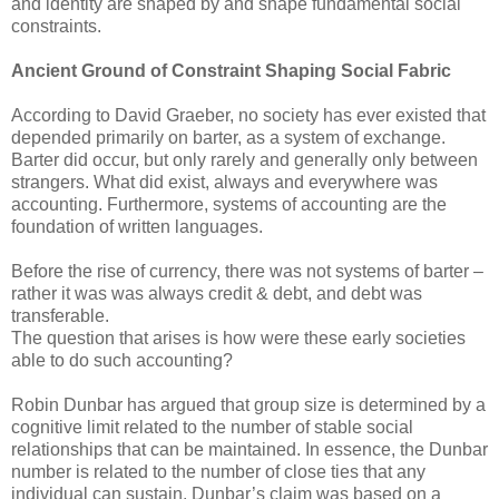
and identity are shaped by and shape fundamental social
constraints.
Ancient Ground of Constraint Shaping Social Fabric
According to David Graeber, no society has ever existed that
depended primarily on barter, as a system of exchange.
Barter did occur, but only rarely and generally only between
strangers. What did exist, always and everywhere was
accounting. Furthermore, systems of accounting are the
foundation of written languages.
Before the rise of currency, there was not systems of barter –
rather it was was always credit & debt, and debt was
transferable.
The question that arises is how were these early societies
able to do such accounting?
Robin Dunbar has argued that group size is determined by a
cognitive limit related to the number of stable social
relationships that can be maintained. In essence, the Dunbar
number is related to the number of close ties that any
individual can sustain. Dunbar’s claim was based on a