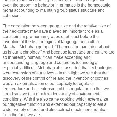
even the grooming behavior in primates is the homeostatic
moral accounting to maintain group status structure and
cohesion.
The correlation between group size and the relative size of
the neo-cortex may have played an important role as a
constraint in pre-human groups or at least before the
invention of the technologies of language and culture.
Marshall McLuhan quipped, “The most human thing about
us is our technology.” And because language and culture are
so inherently human, it can make accepting and
understanding language and culture as technology,
especially difficult. McLuhan also asserted that technologies
were extension of ourselves – in this light we see that the
discovery of the control of fire and the invention of clothes
was an externalization of our capacity to regulate
temperature and an extension of this regulation so that we
could survive in a much wider variety of environmental
conditions. With fire also came cooking which externalize
our digestive function and extended our capacity to eat a
wider variety of food and also extract much more nutrition
from the food we ate.