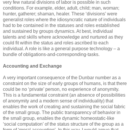
very few natural divisions of labor is possible in such
conditions. For example, elder, adult, child; man, woman;
hunter, gatherer; shaman, healer. These ‘divisions’ were
generalist roles where the idiosyncratic nature of individuals
had to be contained in the statuses and roles established
and sustained by groups dynamics. At best, individual
talents and skills where acknowledge and nurtured as they
could fit within the status and roles ascribed to each
individual. A role is like a general purpose technology – a
bundle of obligations-and-corresponding-tasks.
Accounting and Exchange
A very important consequence of the Dunbar number as a
constraint on the size of early groups of humans, is that there
could be no ‘private’ person, no experience of anonymity.
This is a fundamental constraint (an absence of possibilities
of anonymity and a modern sense of individuality) that
enables the work of creating and sustaining the social fabric
of the small group. The public transparency of behavior in
the small group, enables the dynamic homeostatic-like
‘social computation’ of the status structure of the group as a
form of ‘moral accounting’. In this way, I would argue that