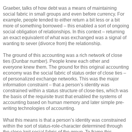
Graeber, talks of how debt was a means of maintaining
social fabric in small groups and even before currency. For
example, people tended to either return a bit less or a bit
more of something borrowed – this enabled a sort of ongoing
social obligation of relationships. In this context – returning
an exact equivalent of what was exchanged was a signal of
wanting to sever (divorce from) the relationship.
The ground of this accounting was a rich network of close
ties (Dunbar number). People knew each other and
everyone knew them. The ground for this original accounting
economy was the social fabric of status order of close ties –
of personalized exchange networks. This was the major
information constraint – that a person’s identity was
constrained within a status structure of close-ties, which was
the basis of the requisite trust that enabled the systems of
accounting based on human memory and later simple pre-
writing technologies of accounting.
What this means is that a person’s identity was constrained
within the sort of status-role-character determined through
the close-knit social fabric of the group. To frame this