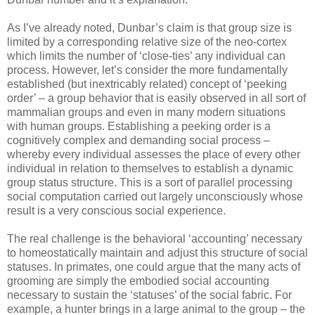
As I’ve already noted, Dunbar’s claim is that group size is
limited by a corresponding relative size of the neo-cortex
which limits the number of ‘close-ties’ any individual can
process. However, let’s consider the more fundamentally
established (but inextricably related) concept of ‘peeking
order’ – a group behavior that is easily observed in all sort of
mammalian groups and even in many modern situations
with human groups. Establishing a peeking order is a
cognitively complex and demanding social process –
whereby every individual assesses the place of every other
individual in relation to themselves to establish a dynamic
group status structure. This is a sort of parallel processing
social computation carried out largely unconsciously whose
result is a very conscious social experience.
The real challenge is the behavioral ‘accounting’ necessary
to homeostatically maintain and adjust this structure of social
statuses. In primates, one could argue that the many acts of
grooming are simply the embodied social accounting
necessary to sustain the ‘statuses’ of the social fabric. For
example, a hunter brings in a large animal to the group – the