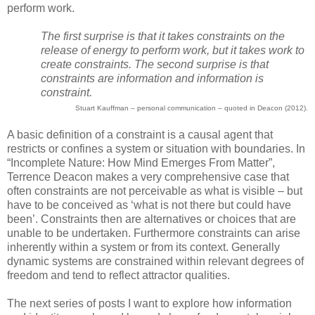
perform work.
The first surprise is that it takes constraints on the
release of energy to perform work, but it takes work to
create constraints. The second surprise is that
constraints are information and information is
constraint.
Stuart Kauffman – personal communication – quoted in Deacon (2012).
A basic definition of a constraint is a causal agent that
restricts or confines a system or situation with boundaries. In
“Incomplete Nature: How Mind Emerges From Matter”,
Terrence Deacon makes a very comprehensive case that
often constraints are not perceivable as what is visible – but
have to be conceived as ‘what is not there but could have
been’. Constraints then are alternatives or choices that are
unable to be undertaken. Furthermore constraints can arise
inherently within a system or from its context. Generally
dynamic systems are constrained within relevant degrees of
freedom and tend to reflect attractor qualities.
The next series of posts I want to explore how information