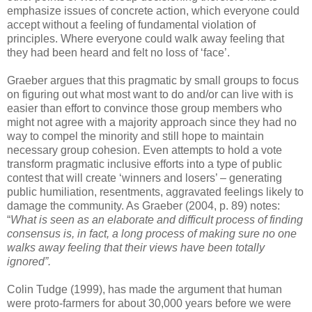
emphasize issues of concrete action, which everyone could
accept without a feeling of fundamental violation of
principles. Where everyone could walk away feeling that
they had been heard and felt no loss of ‘face’.
Graeber argues that this pragmatic by small groups to focus
on figuring out what most want to do and/or can live with is
easier than effort to convince those group members who
might not agree with a majority approach since they had no
way to compel the minority and still hope to maintain
necessary group cohesion. Even attempts to hold a vote
transform pragmatic inclusive efforts into a type of public
contest that will create ‘winners and losers’ – generating
public humiliation, resentments, aggravated feelings likely to
damage the community. As Graeber (2004, p. 89) notes:
“
What is seen as an elaborate and difficult process of finding
consensus is, in fact, a long process of making sure no one
walks away feeling that their views have been totally
ignored”.
Colin Tudge (1999), has made the argument that human
were proto-farmers for about 30,000 years before we were