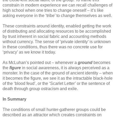
constrain in modern experience we can recall challenges of
high school when one tries to change oneself – it’s like
asking everyone in the ‘tribe’ to change themselves as well.
These constraints around identity, enabled getting the work
of distributing and allocating resources to be accomplished
by trust inherent in social fabric and accounting methods
without currency. The sense of ‘private identity’ is unknown
in these conditions, thus there was no concrete use for
‘privacy’ as we know it today.
As McLuhan’s pointed out – whenever a
ground
becomes
the
figure
in social awareness, it is always perceived as a
monster. In the case of the ground of ancient identity – when
it becomes the figure, we see it as the intractable black-hole
of the ‘blood feud’, or the ‘Scarlet Letter’ or the sentence of
death through group ostracism and exile.
In Summary
The conditions of small hunter-gatherer groups could be
described as an attractor which creates constraints on