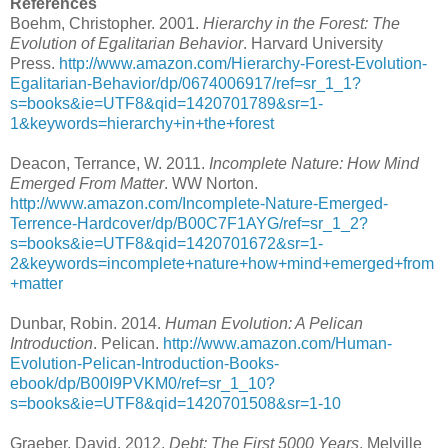
References
Boehm, Christopher. 2001.
Hierarchy in the Forest: The
Evolution of Egalitarian Behavior
. Harvard University
Press.
http://www.amazon.com/Hierarchy-Forest-Evolution-
Egalitarian-Behavior/dp/0674006917/ref=sr_1_1?
s=books&ie=UTF8&qid=1420701789&sr=1-
1&keywords=hierarchy+in+the+forest
Deacon, Terrance, W. 2011.
Incomplete Nature: How Mind
Emerged From Matter
. WW Norton.
http://www.amazon.com/Incomplete-Nature-Emerged-
Terrence-Hardcover/dp/B00C7F1AYG/ref=sr_1_2?
s=books&ie=UTF8&qid=1420701672&sr=1-
2&keywords=incomplete+nature+how+mind+emerged+from
+matter
Dunbar, Robin. 2014.
Human Evolution: A Pelican
Introduction
. Pelican.
http://www.amazon.com/Human-
Evolution-Pelican-Introduction-Books-
ebook/dp/B00I9PVKM0/ref=sr_1_10?
s=books&ie=UTF8&qid=1420701508&sr=1-10
Graeber, David. 2012.
Debt: The First 5000 Years
. Melville