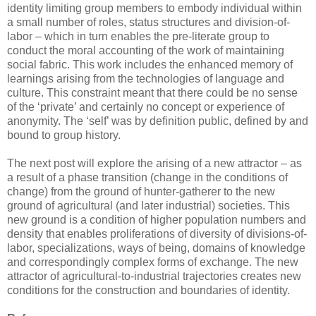
identity limiting group members to embody individual within
a small number of roles, status structures and division-of-
labor – which in turn enables the pre-literate group to
conduct the moral accounting of the work of maintaining
social fabric. This work includes the enhanced memory of
learnings arising from the technologies of language and
culture. This constraint meant that there could be no sense
of the ‘private’ and certainly no concept or experience of
anonymity. The ‘self’ was by definition public, defined by and
bound to group history.
The next post will explore the arising of a new attractor – as
a result of a phase transition (change in the conditions of
change) from the ground of hunter-gatherer to the new
ground of agricultural (and later industrial) societies. This
new ground is a condition of higher population numbers and
density that enables proliferations of diversity of divisions-of-
labor, specializations, ways of being, domains of knowledge
and correspondingly complex forms of exchange. The new
attractor of agricultural-to-industrial trajectories creates new
conditions for the construction and boundaries of identity.