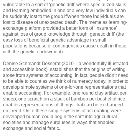
vulnerable to a sort of ‘genetic drift’ where specialized skills
and learning embodied in one or a very few individuals can
be suddenly lost to the group if/when those individuals are
lost to disease of unexpected death. The meme as learning-
exchange platform provided a better form of ‘insurance’
against loss of group knowledge through ‘genetic drift’ (the
easy loss of beneficial genetic advantage in small
populations because of contingencies cause death in those
with the genetic endowment).
Denise Schmandt-Besserat (2010 – a wonderfully illustrated
and accessible book), establishes that the origins of writing
arose from systems of accounting. In fact, people didn’t need
to be able to count as we think of numeracy today, in order to
develop simple systems of one-for-one representations that
enable accounting. For example, one round clay artifact per
sheep, one scratch on a stack of bamboo per bushel of rice,
enables representations of ‘things’ that can be exchanged
on credit. Once these simple systems of accounting were
developed human could begin the shift into agricultural
societies and manage surpluses in ways that enabled
exchange and social fabric.