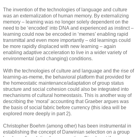
The invention of the technologies of language and culture
was an externalization of human memory. By externalizing
memory – learning was no longer solely dependent on the
need to be ‘encoded’ into DNA and experienced as instinct –
learning could now be encoded in ‘memes’ enabling rapid
transmittal and even more importantly – old learnings could
be more rapidly displaced with new learning – again
enabling adaptive acceleration to live in a wider variety of
environmental (and changing) conditions.
With the technologies of culture and language and the rise of
learning-as-meme, the behavioral platform that provided for
the homeostatic maintenance/adaptation of group status
structure and social cohesion could also be integrated into
mechanisms of cultural homeostasis. This is another way of
describing the ‘moral’ accounting that Graeber argues was
the basis of social fabric before currency (this idea will be
explored more deeply in part 2).
Christopher Boehm (among other) has been instrumental in
establishing the concept of Darwinian selection on a group