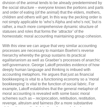
division of the animal tends to be already predetermined by
the social structure – everyone knows the portions and parts
and order of eating (of the animal) that the elders, mothers,
children and others will get. In this way the pecking order is
not simply applicable to ‘who’s Alpha and who’s not,’ but is
rather, a much more comprehensive dynamic structure of
statuses and roles that forms the ‘attractor’ of the
homeostatic moral accounting maintaining group cohesion.
With this view we can argue that very similar accounting
processes are necessary to maintain Boehm’s reverse
hierarchy whereby the group sustains its practical
egalitarianism as well as Graeber’s processes of anarchic
self-governance. George Lakoff provides evidence of how
deeply human language and thinking is imbued with
accounting metaphors. He argues that just as financial
bookkeeping is vital to a functioning economy so a ‘moral
bookkeeping’ is vital to the function of social fabric. For
example, Lakoff establishes that the general metaphor of
moral accounting is revealed with some basic moral
schemes such as – reciprocation, retribution, restitution,
revenge, altruism and fairness (for a more substantive