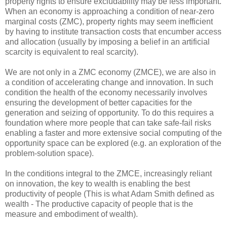
property rights to ensure excludability may be less important.
When an economy is approaching a condition of near-zero
marginal costs (ZMC), property rights may seem inefficient
by having to institute transaction costs that encumber access
and allocation (usually by imposing a belief in an artificial
scarcity is equivalent to real scarcity).
We are not only in a ZMC economy (ZMCE), we are also in
a condition of accelerating change and innovation. In such
condition the health of the economy necessarily involves
ensuring the development of better capacities for the
generation and seizing of opportunity. To do this requires a
foundation where more people that can take safe-fail risks
enabling a faster and more extensive social computing of the
opportunity space can be explored (e.g. an exploration of the
problem-solution space).
In the conditions integral to the ZMCE, increasingly reliant
on innovation, the key to wealth is enabling the best
productivity of people (This is what Adam Smith defined as
wealth - The productive capacity of people that is the
measure and embodiment of wealth).