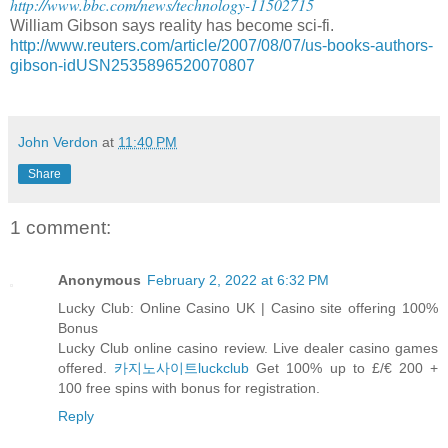
http://www.bbc.com/news/technology-11502715
William Gibson says reality has become sci-fi.
http://www.reuters.com/article/2007/08/07/us-books-authors-
gibson-idUSN2535896520070807
John Verdon
at
11:40 PM
Share
1 comment:
Anonymous
February 2, 2022 at 6:32 PM
Lucky Club: Online Casino UK | Casino site offering 100%
Bonus
Lucky Club online casino review. Live dealer casino games
offered.
카지노사이트luckclub
Get 100% up to £/€ 200 +
100 free spins with bonus for registration.
Reply