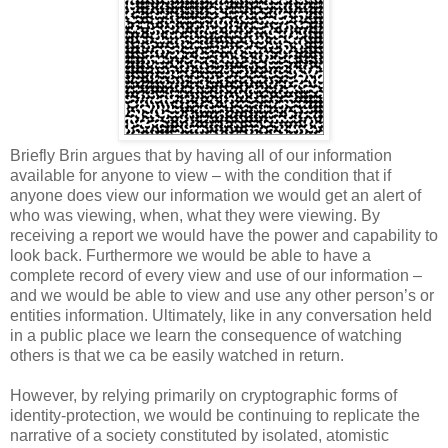
Briefly Brin argues that by having all of our information
available for anyone to view – with the condition that if
anyone does view our information we would get an alert of
who was viewing, when, what they were viewing. By
receiving a report we would have the power and capability to
look back. Furthermore we would be able to have a
complete record of every view and use of our information –
and we would be able to view and use any other person’s or
entities information. Ultimately, like in any conversation held
in a public place we learn the consequence of watching
others is that we ca be easily watched in return.
However, by relying primarily on cryptographic forms of
identity-protection, we would be continuing to replicate the
narrative of a society constituted by isolated, atomistic