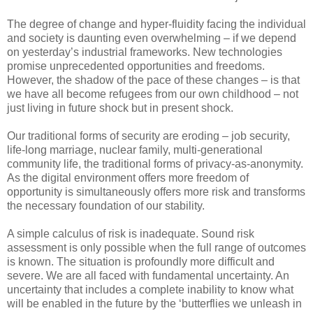
The degree of change and hyper-fluidity facing the individual
and society is daunting even overwhelming – if we depend
on yesterday’s industrial frameworks. New technologies
promise unprecedented opportunities and freedoms.
However, the shadow of the pace of these changes – is that
we have all become refugees from our own childhood – not
just living in future shock but in present shock.
Our traditional forms of security are eroding – job security,
life-long marriage, nuclear family, multi-generational
community life, the traditional forms of privacy-as-anonymity.
As the digital environment offers more freedom of
opportunity is simultaneously offers more risk and transforms
the necessary foundation of our stability.
A simple calculus of risk is inadequate. Sound risk
assessment is only possible when the full range of outcomes
is known. The situation is profoundly more difficult and
severe. We are all faced with fundamental uncertainty. An
uncertainty that includes a complete inability to know what
will be enabled in the future by the ‘butterflies we unleash in