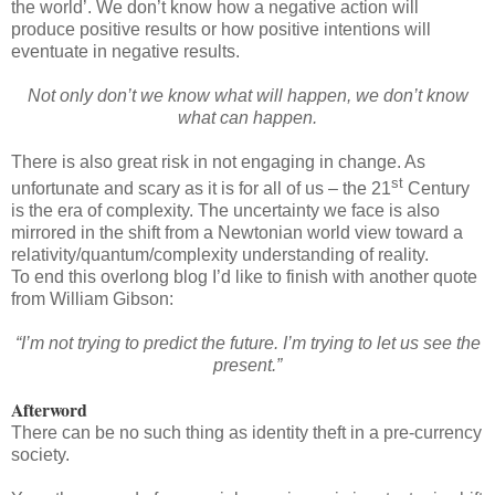
the world’. We don’t know how a negative action will
produce positive results or how positive intentions will
eventuate in negative results.
Not only don’t we know what will happen, we don’t know
what can happen.
There is also great risk in not engaging in change. As
st
unfortunate and scary as it is for all of us – the 21
Century
is the era of complexity. The uncertainty we face is also
mirrored in the shift from a Newtonian world view toward a
relativity/quantum/complexity understanding of reality.
To end this overlong blog I’d like to finish with another quote
from William Gibson:
“I’m not trying to predict the future. I’m trying to let us see the
present.”
Afterword
There can be no such thing as identity theft in a pre-currency
society.