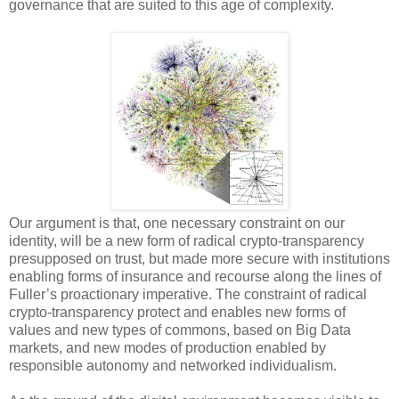
governance that are suited to this age of complexity.
Our argument is that, one necessary constraint on our
identity, will be a new form of radical crypto-transparency
presupposed on trust, but made more secure with institutions
enabling forms of insurance and recourse along the lines of
Fuller’s proactionary imperative. The constraint of radical
crypto-transparency protect and enables new forms of
values and new types of commons, based on Big Data
markets, and new modes of production enabled by
responsible autonomy and networked individualism.