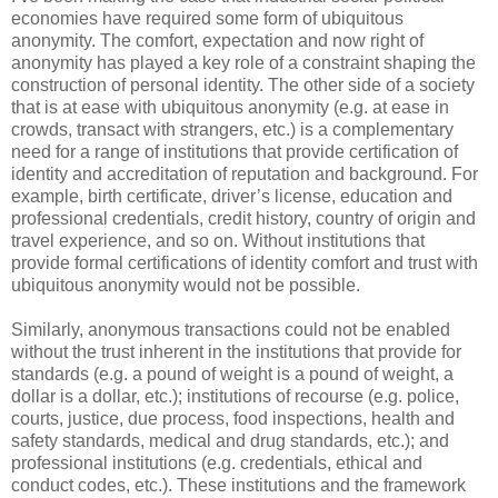
economies have required some form of ubiquitous
anonymity. The comfort, expectation and now right of
anonymity has played a key role of a constraint shaping the
construction of personal identity. The other side of a society
that is at ease with ubiquitous anonymity (e.g. at ease in
crowds, transact with strangers, etc.) is a complementary
need for a range of institutions that provide certification of
identity and accreditation of reputation and background. For
example, birth certificate, driver’s license, education and
professional credentials, credit history, country of origin and
travel experience, and so on. Without institutions that
provide formal certifications of identity comfort and trust with
ubiquitous anonymity would not be possible.
Similarly, anonymous transactions could not be enabled
without the trust inherent in the institutions that provide for
standards (e.g. a pound of weight is a pound of weight, a
dollar is a dollar, etc.); institutions of recourse (e.g. police,
courts, justice, due process, food inspections, health and
safety standards, medical and drug standards, etc.); and
professional institutions (e.g. credentials, ethical and
conduct codes, etc.). These institutions and the framework