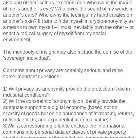
also part of their-self-as-experienced? Who owns the image
of me is another’s eye? Who owns the sound of my words in
another’s ears? Who owns the feelings my hand creates on
another’s skin? If I aim to hide myself in crypto-anonymity as
a means to own myself – I must inevitably own the other – or
enact a radical surgery of myself from my social
environment.
The monopoly of insight may also include the demise of the
'sovereign individual'.
Concerns about privacy are certainly serious, and raise
some important questions:
1) Will privacy-as-anonymity provide the protection it did in
industrial conditions?
2) Will the constraint of anonymity on identity provide the
adequate support to a digital economy (based not on
scarcity of goods but on an abundance of increasing returns,
network effects, and exponential marginal value)?
3)Will a corresponding effort to enclose the informational
commons into personal data enclaves of private property