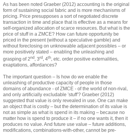
As has been noted Graeber (2012) accounting is the original
form of sustaining social fabric and is more mechanisms of
pricing. Price presupposes a sort of negotiated discrete
transaction in time and place that is effective as a means for
self-organized allocation of scarce resources. But what is the
price of stuff in a ZMCE? How can future opportunity be
priced in the present (without a speculative gamble) and
without foreclosing on unknowable adjacent possibles – or
more positively stated – enabling the unleashing and
nd
rd
th
grasping of 2
, 3
, 4
, etc. order positive externalities,
exaptations, affordances?
The important question – Is how do we enable the
unleashing of productive capacity of people in those
domains of abundance - of ZMCE - of the world of non-rival,
and only artificially excludable 'stuff'? Graeber (2012)
suggested that value is only revealed in use. One can make
an object that is costly – but the determination of its value is
not as simple as what is spend in its making – because no
matter how is spend to produce it – if no one wants it, then it
produces no value. And future use value – future additions,
modifications, combinations-with-other, cannot be pre-