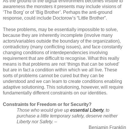
As the ground of the digital environment becomes visible to
awareness the monsters it presents may include visions of
‘The Borg’ or of ‘Big Brother’. Perhaps the anti-ground
response, could include Doctorow’s “Little Brother”.
These problems, may be essentially impossible to solve,
because they are inherently incomplete (involve many
actors/variables outside the boundary of the organization),
contradictory (many conflicting issues), and face constantly
changing conditions of interdependencies involving
requirement that are difficult to recognise. What this really
means is that problems are not ‘things that can be solved’
but are in fact a condition within which we all live. These
sorts of problems cannot be cured but they can be
understood and we can learn to create conditions enabling
adaptive solutioning. This solutioning, however, will require
fundamentally different constraints on our identities.
Constraints for Freedom or for Security?
Those who would give up
essential
Liberty
, to
purchase a little temporary safety, deserve neither
Liberty nor Safety. –
Benjamin Franklin