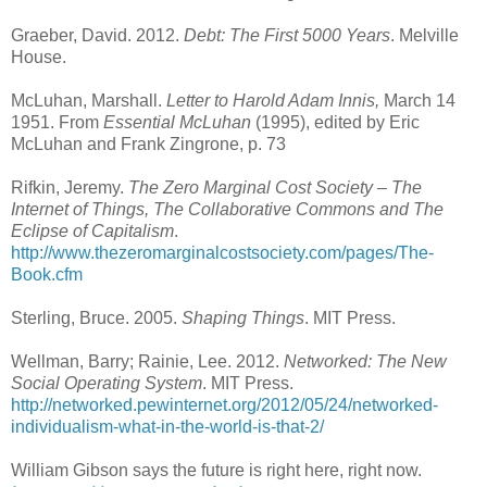
Graeber, David. 2012.
Debt: The First 5000 Years
. Melville
House.
McLuhan, Marshall.
Letter to Harold Adam Innis,
March 14
1951. From
Essential McLuhan
(1995), edited by Eric
McLuhan and Frank Zingrone, p. 73
Rifkin, Jeremy.
The Zero Marginal Cost Society – The
Internet of Things, The Collaborative Commons and The
Eclipse of Capitalism
.
http://www.thezeromarginalcostsociety.com/pages/The-
Book.cfm
Sterling, Bruce. 2005.
Shaping Things
. MIT Press.
Wellman, Barry; Rainie, Lee. 2012.
Networked: The New
Social Operating System
. MIT Press.
http://networked.pewinternet.org/2012/05/24/networked-
individualism-what-in-the-world-is-that-2/
William Gibson says the future is right here, right now.