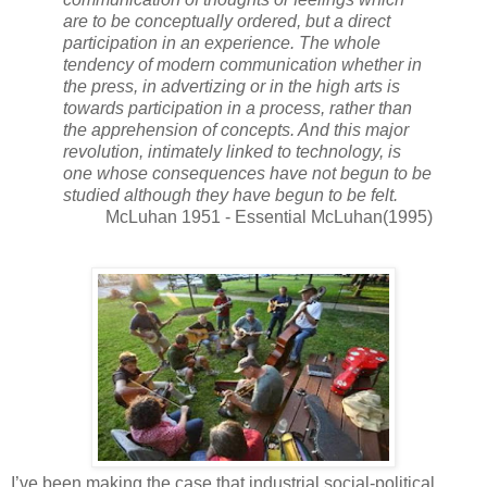
are to be conceptually ordered, but a direct
participation in an experience. The whole
tendency of modern communication whether in
the press, in advertizing or in the high arts is
towards participation in a process, rather than
the apprehension of concepts. And this major
revolution, intimately linked to technology, is
one whose consequences have not begun to be
studied although they have begun to be felt.
McLuhan 1951 - Essential McLuhan(1995)
I’ve been making the case that industrial social-political