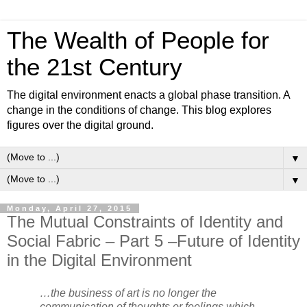
The Wealth of People for
the 21st Century
The digital environment enacts a global phase transition. A
change in the conditions of change. This blog explores
figures over the digital ground.
▼
▼
Monday, April 27, 2015
The Mutual Constraints of Identity and
Social Fabric – Part 5 –Future of Identity
in the Digital Environment
…the business of art is no longer the
communication of thoughts or feelings which