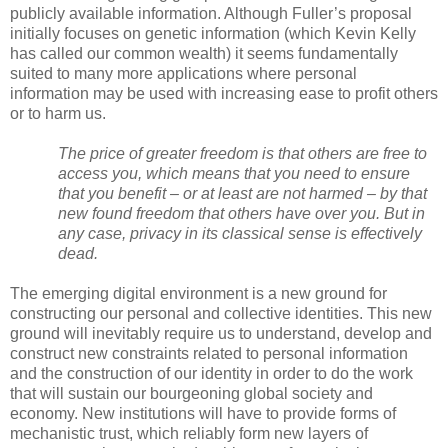
publicly available information. Although Fuller’s proposal
initially focuses on genetic information (which Kevin Kelly
has called our common wealth) it seems fundamentally
suited to many more applications where personal
information may be used with increasing ease to profit others
or to harm us.
The price of greater freedom is that others are free to
access you, which means that you need to ensure
that you benefit – or at least are not harmed – by that
new found freedom that others have over you. But in
any case, privacy in its classical sense is effectively
dead.
The emerging digital environment is a new ground for
constructing our personal and collective identities. This new
ground will inevitably require us to understand, develop and
construct new constraints related to personal information
and the construction of our identity in order to do the work
that will sustain our bourgeoning global society and
economy. New institutions will have to provide forms of
mechanistic trust, which reliably form new layers of