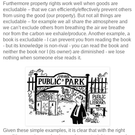
Furthermore property rights work well when goods are
excludable – that we can efficiently/effectively prevent others
from using the good (our property). But not all things are
excludable – for example we all share the atmosphere and
we can’t exclude others from breathing the air we breathe
nor from the carbon we exhale/produce. Another example, a
book is excludable - I can prevent you from reading the book
- but its knowledge is non-rival - you can read the book and
neither the book nor I (its owner) are diminished - we lose
nothing when someone else reads it.
Given these simple examples, it is clear that with the right