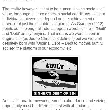
The reality however, is that to be human is to be social – all
value, language, culture arises in social conditions – all our
individual achievement depend on the achievement of
others (not just the shoulders of giants). As Graeber (2012)
points out, the original Indo-European words for - 'Sin' 'Guilt'
and 'Debt' are synonyms. That means we weren't born in
original sin (as Judeo-Christians define it) but we were all
definitely born with 'Original Debt' – Debt to mother, family,
society, the platform of our economy, etc.
An institutional framework geared to abundance and seizing
opportunity must be different – first with abundance –