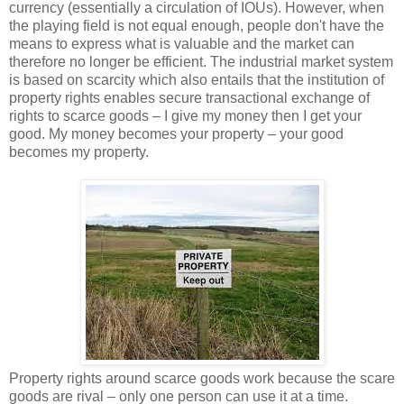
currency (essentially a circulation of IOUs). However, when
the playing field is not equal enough, people don't have the
means to express what is valuable and the market can
therefore no longer be efficient. The industrial market system
is based on scarcity which also entails that the institution of
property rights enables secure transactional exchange of
rights to scarce goods – I give my money then I get your
good. My money becomes your property – your good
becomes my property.
Property rights around scarce goods work because the scare
goods are rival – only one person can use it at a time.