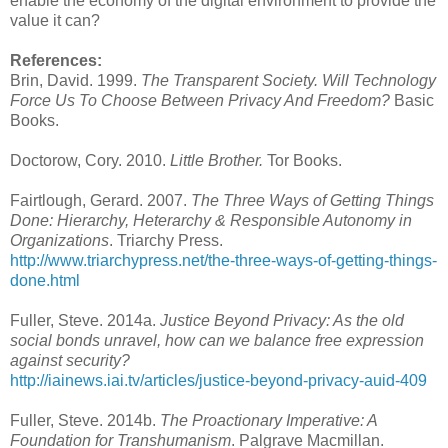
enable the economy of the digital environment to provide the
value it can?
References:
Brin, David. 1999.
The Transparent Society. Will Technology
Force Us To Choose Between Privacy And Freedom?
Basic
Books.
Doctorow, Cory. 2010.
Little Brother.
Tor Books.
Fairtlough, Gerard. 2007.
The Three Ways of Getting Things
Done: Hierarchy, Heterarchy & Responsible Autonomy in
Organizations
. Triarchy Press.
http://www.triarchypress.net/the-three-ways-of-getting-things-
done.html
Fuller, Steve. 2014a.
Justice Beyond Privacy: As the old
social bonds unravel, how can we balance free expression
against security?
http://iainews.iai.tv/articles/justice-beyond-privacy-auid-409
Fuller, Steve. 2014b.
The Proactionary Imperative: A
Foundation for Transhumanism
. Palgrave Macmillan.