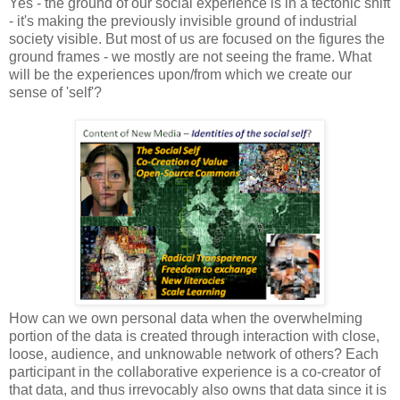
Yes - the ground of our social experience is in a tectonic shift
- it's making the previously invisible ground of industrial
society visible. But most of us are focused on the figures the
ground frames - we mostly are not seeing the frame. What
will be the experiences upon/from which we create our
sense of 'self'?
How can we own personal data when the overwhelming
portion of the data is created through interaction with close,
loose, audience, and unknowable network of others? Each
participant in the collaborative experience is a co-creator of
that data, and thus irrevocably also owns that data since it is