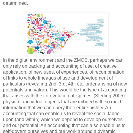
determined.
In the digital environment and the ZMCE, perhaps we can
only rely on tracking and accounting of use, of creative
application, of new uses, of experiences, of recombination,
of links to whole lineages of use and development of
particulars (revealing 2nd, 3rd, 4th, etc. order arising of new
potentials and value). This would be the type of accounting
that arises with the co-evolution of 'spimes' (Sterling 2005) –
physical and virtual objects that are imbued with so much
information that we can query their entire history. An
accounting that can enable us to reveal the social fabric
upon (and within) which we depend to develop ourselves
and our potential. An accounting that can also enable us to
self-govern ourselves and our work around a dynamic