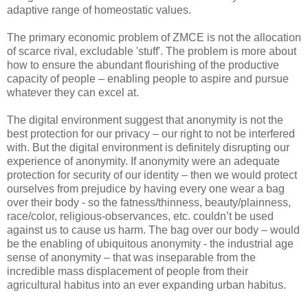
adaptive range of homeostatic values.
The primary economic problem of ZMCE is not the allocation
of scarce rival, excludable 'stuff'. The problem is more about
how to ensure the abundant flourishing of the productive
capacity of people – enabling people to aspire and pursue
whatever they can excel at.
The digital environment suggest that anonymity is not the
best protection for our privacy – our right to not be interfered
with. But the digital environment is definitely disrupting our
experience of anonymity. If anonymity were an adequate
protection for security of our identity – then we would protect
ourselves from prejudice by having every one wear a bag
over their body - so the fatness/thinness, beauty/plainness,
race/color, religious-observances, etc. couldn’t be used
against us to cause us harm. The bag over our body – would
be the enabling of ubiquitous anonymity - the industrial age
sense of anonymity – that was inseparable from the
incredible mass displacement of people from their
agricultural habitus into an ever expanding urban habitus.