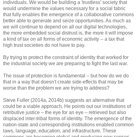
individuals. We would be building a 'trustless' society that
would undermine the values necessary for a social fabric
that fully enables the emergence of a collaborative commons
better able to generate and seize opportunities. As much as
we will continue to depend on all our digital technologies,
the more embedded social distrust is, the more it will impose
a kind of tax on all forms of economic activity -- a tax that
high trust societies do not have to pay.
By trying to protect the constraint of identity that worked for
the industrial society we are preparing to fight the last war.
The issue of protection is fundamental – but how do we do
that in a way that doesn't create side-effects that may be
worse than the problem we are trying to address?
Steve Fuller (2014a, 2014b) suggests an alternative that
could be a viable approach. He points out our institutions of
retributive justice – the eye for an eye – retrieved but also
displaced inter-tribal forms of identity. The emergence of the
nation-state and corresponding institutions enabled common
laws, language, education, and infrastructure. These
commons are becoming global and producing new senses