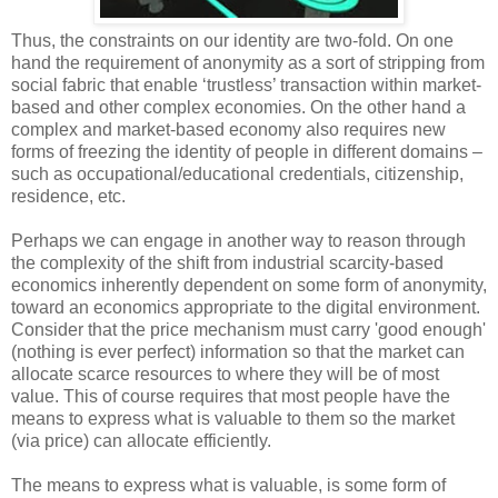
Thus, the constraints on our identity are two-fold. On one
hand the requirement of anonymity as a sort of stripping from
social fabric that enable ‘trustless’ transaction within market-
based and other complex economies. On the other hand a
complex and market-based economy also requires new
forms of freezing the identity of people in different domains –
such as occupational/educational credentials, citizenship,
residence, etc.
Perhaps we can engage in another way to reason through
the complexity of the shift from industrial scarcity-based
economics inherently dependent on some form of anonymity,
toward an economics appropriate to the digital environment.
Consider that the price mechanism must carry 'good enough'
(nothing is ever perfect) information so that the market can
allocate scarce resources to where they will be of most
value. This of course requires that most people have the
means to express what is valuable to them so the market
(via price) can allocate efficiently.
The means to express what is valuable, is some form of