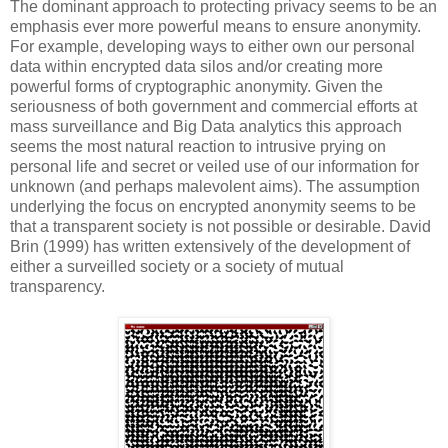
The dominant approach to protecting privacy seems to be an
emphasis ever more powerful means to ensure anonymity.
For example, developing ways to either own our personal
data within encrypted data silos and/or creating more
powerful forms of cryptographic anonymity. Given the
seriousness of both government and commercial efforts at
mass surveillance and Big Data analytics this approach
seems the most natural reaction to intrusive prying on
personal life and secret or veiled use of our information for
unknown (and perhaps malevolent aims). The assumption
underlying the focus on encrypted anonymity seems to be
that a transparent society is not possible or desirable. David
Brin (1999) has written extensively of the development of
either a surveilled society or a society of mutual
transparency.