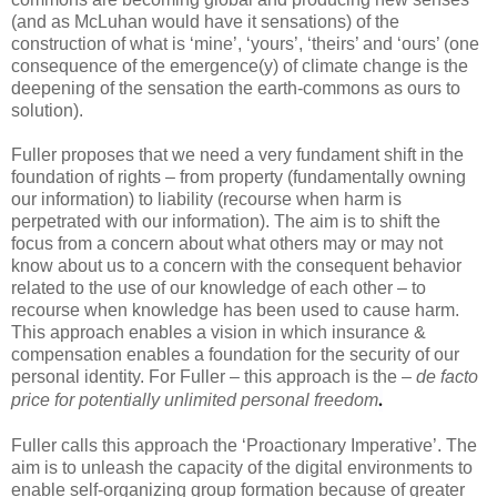
(and as McLuhan would have it sensations) of the
construction of what is ‘mine’, ‘yours’, ‘theirs’ and ‘ours’ (one
consequence of the emergence(y) of climate change is the
deepening of the sensation the earth-commons as ours to
solution).
Fuller proposes that we need a very fundament shift in the
foundation of rights – from property (fundamentally owning
our information) to liability (recourse when harm is
perpetrated with our information). The aim is to shift the
focus from a concern about what others may or may not
know about us to a concern with the consequent behavior
related to the use of our knowledge of each other – to
recourse when knowledge has been used to cause harm.
This approach enables a vision in which insurance &
compensation enables a foundation for the security of our
personal identity. For Fuller – this approach is the –
de facto
.
price for potentially unlimited personal freedom
Fuller calls this approach the ‘Proactionary Imperative’. The
aim is to unleash the capacity of the digital environments to
enable self-organizing group formation because of greater