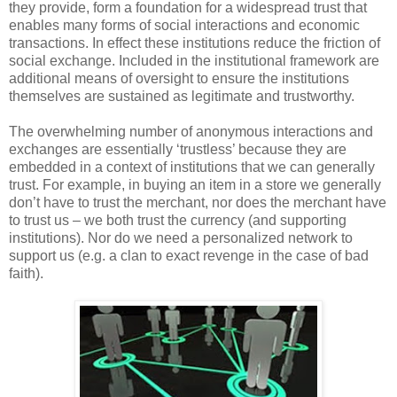
they provide, form a foundation for a widespread trust that
enables many forms of social interactions and economic
transactions. In effect these institutions reduce the friction of
social exchange. Included in the institutional framework are
additional means of oversight to ensure the institutions
themselves are sustained as legitimate and trustworthy.
The overwhelming number of anonymous interactions and
exchanges are essentially ‘trustless’ because they are
embedded in a context of institutions that we can generally
trust. For example, in buying an item in a store we generally
don’t have to trust the merchant, nor does the merchant have
to trust us – we both trust the currency (and supporting
institutions). Nor do we need a personalized network to
support us (e.g. a clan to exact revenge in the case of bad
faith).