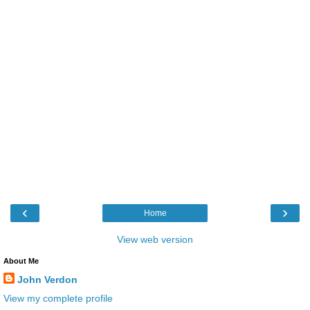
‹
›
Home
View web version
About Me
John Verdon
View my complete profile