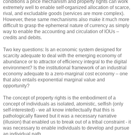
conditions a price mechanism and property rights can work
extremely well to enable self-organized allocation of scarce,
rival, and excludable goods (services are more complex).
However, these same mechanisms also make it much more
difficult to grasp the ephemeral nature of currency as simply
way to enable the accounting and circulation of IOUs –
credits and debits.
Two key questions: Is an economic system designed for
scarcity adequate to deal with the emerging economy of
abundance or to attractor of efficiency integral to the digital
environment? Is the institutional framework of an industrial
economy adequate to a zero-marginal cost economy – one
that also entails exponential marginal value and
opportunity?
The concept of property rights is the embodiment of a
concept of individuals as isolated, atomistic, selfish (only
self-interested) - we all know intellectually that this is
pathologically flawed but it was a necessary narrative
(illusion) that enabled us to break out of a tribal constraint - it
was necessary to enable individuals to develop and pursue
an individual path.